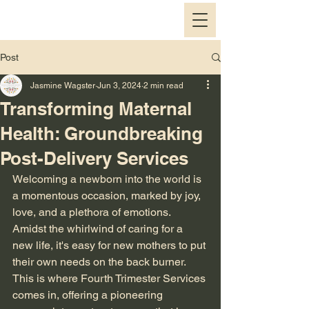
Post
Jasmine Wagster
Jun 3, 2024
2 min read
Transforming Maternal
Health: Groundbreaking
Post-Delivery Services
Welcoming a newborn into the world is 
a momentous occasion, marked by joy, 
love, and a plethora of emotions. 
Amidst the whirlwind of caring for a 
new life, it's easy for new mothers to put 
their own needs on the back burner. 
This is where Fourth Trimester Services 
comes in, offering a pioneering 