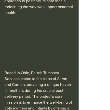
approach to postpartum care that is 
redefining the way we support maternal 
health.
Based in Ohio, Fourth Trimester 
Services caters to the cities of Akron 
and Canton, providing a unique haven 
for mothers during the crucial post-
delivery period. The project's core 
mission is to enhance the well-being of 
both mothers and infants by offering a 