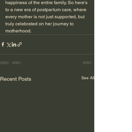
happiness of the entire family. So here's 
to a new era of postpartum care, where 
every mother is not just supported, but 
truly celebrated on her journey to 
motherhood.
See All
Recent Posts