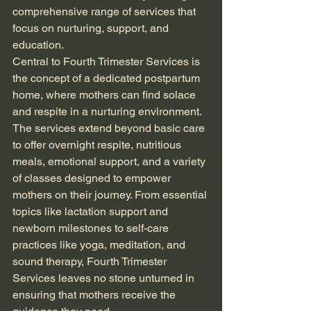
comprehensive range of services that 
focus on nurturing, support, and 
education.
Central to Fourth Trimester Services is 
the concept of a dedicated postpartum 
home, where mothers can find solace 
and respite in a nurturing environment. 
The services extend beyond basic care 
to offer overnight respite, nutritious 
meals, emotional support, and a variety 
of classes designed to empower 
mothers on their journey. From essential 
topics like lactation support and 
newborn milestones to self-care 
practices like yoga, meditation, and 
sound therapy, Fourth Trimester 
Services leaves no stone unturned in 
ensuring that mothers receive the 