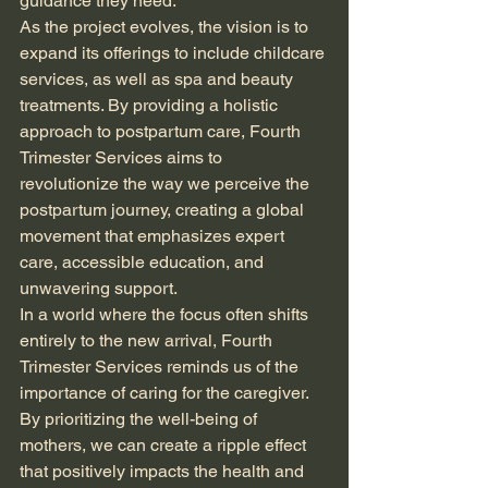
guidance they need.
As the project evolves, the vision is to 
expand its offerings to include childcare 
services, as well as spa and beauty 
treatments. By providing a holistic 
approach to postpartum care, Fourth 
Trimester Services aims to 
revolutionize the way we perceive the 
postpartum journey, creating a global 
movement that emphasizes expert 
care, accessible education, and 
unwavering support.
In a world where the focus often shifts 
entirely to the new arrival, Fourth 
Trimester Services reminds us of the 
importance of caring for the caregiver. 
By prioritizing the well-being of 
mothers, we can create a ripple effect 
that positively impacts the health and 